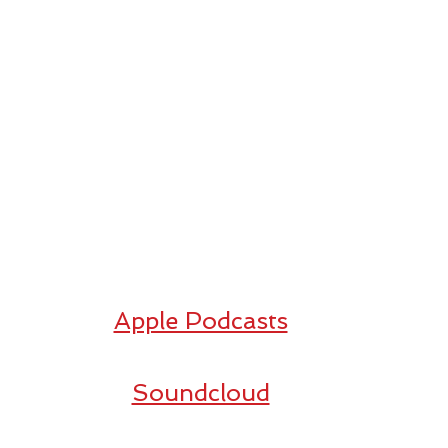
Apple Podcasts
Soundcloud