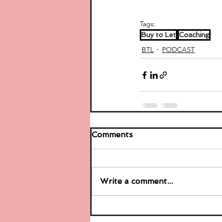
Tags:
Buy to Let
Coaching
BTL
PODCAST
Comments
Write a comment...