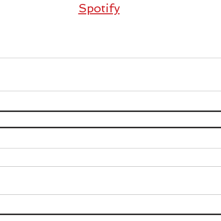
Spotify