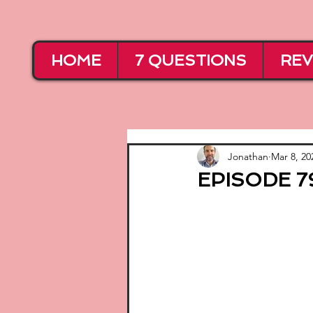
HOME
7 QUESTIONS
REV
Jonathan
Mar 8, 20
EPISODE 79 