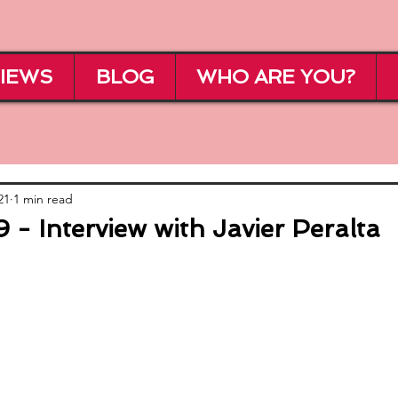
IEWS
BLOG
WHO ARE YOU?
21
1 min read
- Interview with Javier Peralta