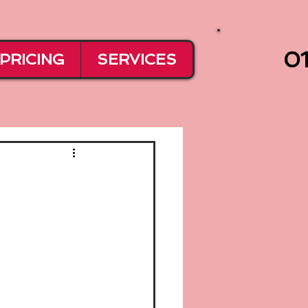
01
PRICING
SERVICES