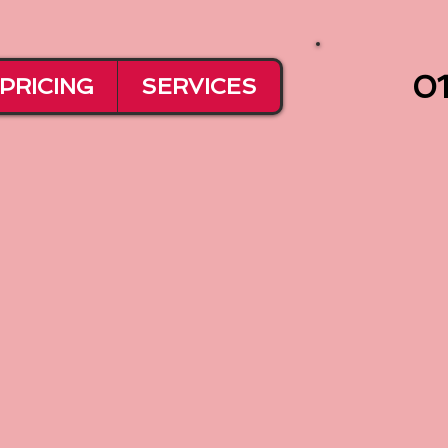
01
PRICING
SERVICES