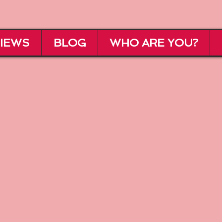
IEWS
BLOG
WHO ARE YOU?