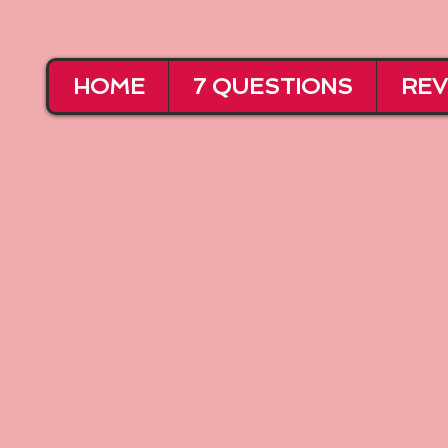
HOME
7 QUESTIONS
REV