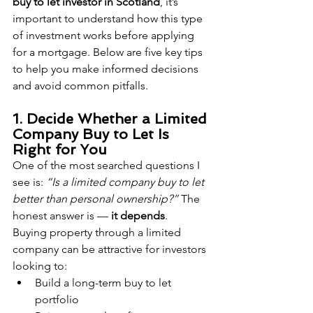
buy to let investor in Scotland
, it’s 
important to understand how this type 
of investment works before applying 
for a mortgage. Below are five key tips 
to help you make informed decisions 
and avoid common pitfalls.
1. Decide Whether a Limited 
Company Buy to Let Is 
Right for You
One of the most searched questions I 
see is: 
“Is a limited company buy to let 
better than personal ownership?”
 The 
honest answer is — 
it depends
.
Buying property through a limited 
company can be attractive for investors 
looking to:
Build a long-term buy to let 
portfolio