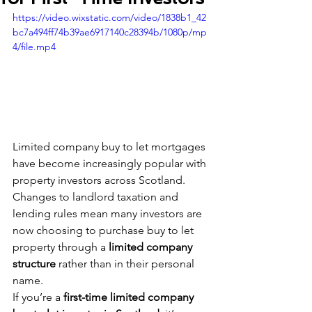
https://video.wixstatic.com/video/1838b1_42
bc7a494ff74b39ae6917140c28394b/1080p/mp
4/file.mp4
Limited company buy to let mortgages 
have become increasingly popular with 
property investors across Scotland. 
Changes to landlord taxation and 
lending rules mean many investors are 
now choosing to purchase buy to let 
property through a 
limited company 
structure
 rather than in their personal 
name.
If you’re a 
first-time limited company 