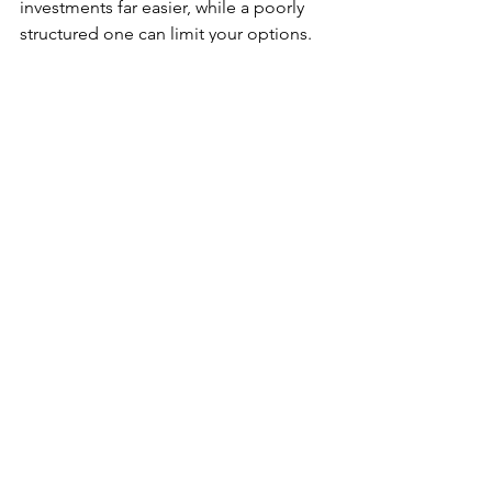
investments far easier, while a poorly 
structured one can limit your options.
Final Thoughts on 
Limited Company Buy 
to Let in Scotland
Limited company buy to let mortgages 
can be a powerful tool for Scottish 
property investors, but they aren’t 
suitable for everyone. For first-time 
investors, success comes from 
understanding the rules, planning 
carefully, and taking specialist advice 
early
.
By considering Scottish property taxes, 
lender requirements, and long-term 
goals from the outset, you’ll be far 
better placed to build a sustainable 