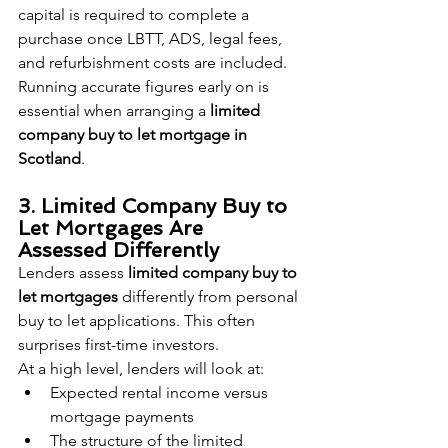
capital is required to complete a 
purchase once LBTT, ADS, legal fees, 
and refurbishment costs are included. 
Running accurate figures early on is 
essential when arranging a 
limited 
company buy to let mortgage in 
Scotland
.
3. Limited Company Buy to 
Let Mortgages Are 
Assessed Differently
Lenders assess 
limited company buy to 
let mortgages
 differently from personal 
buy to let applications. This often 
surprises first-time investors.
At a high level, lenders will look at:
Expected rental income versus 
mortgage payments
The structure of the limited 