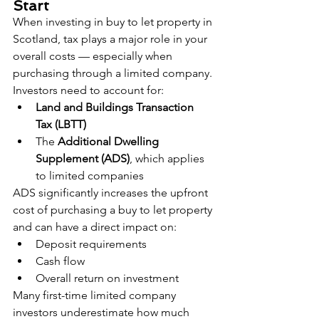
Start
When investing in buy to let property in 
Scotland, tax plays a major role in your 
overall costs — especially when 
purchasing through a limited company.
Investors need to account for:
Land and Buildings Transaction 
Tax (LBTT)
The 
Additional Dwelling 
Supplement (ADS)
, which applies 
to limited companies
ADS significantly increases the upfront 
cost of purchasing a buy to let property 
and can have a direct impact on:
Deposit requirements
Cash flow
Overall return on investment
Many first-time limited company 
investors underestimate how much 