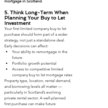
mortgage in Scotland
.
5. Think Long-Term When 
Planning Your Buy to Let 
Investment
Your first limited company buy to let 
purchase should form part of a wider 
strategy, not just a standalone deal.
Early decisions can affect:
Your ability to remortgage in the 
future
Portfolio growth potential
Access to competitive limited 
company buy to let mortgage rates
Property type, location, rental demand, 
and borrowing levels all matter — 
particularly in Scotland’s evolving 
private rental sector. A well-planned 
first purchase can make future 