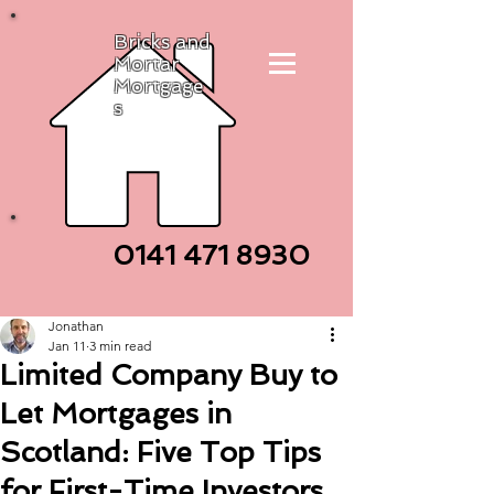
Bricks and
Mortar
Mortgage
s
0141 471
8930
Jonathan
Jan 11
3 min read
Limited Company Buy to
Let Mortgages in
Scotland: Five Top Tips
for First-Time Investors