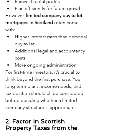
Reinvest rental profits
Plan efficiently for future growth
However, 
limited company buy to let 
mortgages in Scotland
 often come 
with:
Higher interest rates than personal 
buy to let
Additional legal and accountancy 
costs
More ongoing administration
For first-time investors, it’s crucial to 
think beyond the first purchase. Your 
long-term plans, income needs, and 
tax position should all be considered 
before deciding whether a limited 
company structure is appropriate.
2. Factor in Scottish 
Property Taxes from the 