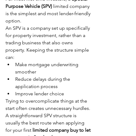
Purpose Vehicle (SPV)
 limited company 
is the simplest and most lender-friendly 
option.
An SPV is a company set up specifically 
for property investment, rather than a 
trading business that also owns 
property. Keeping the structure simple 
can:
Make mortgage underwriting 
smoother
Reduce delays during the 
application process
Improve lender choice
Trying to overcomplicate things at the 
start often creates unnecessary hurdles. 
A straightforward SPV structure is 
usually the best route when applying 
for your first 
limited company buy to let 