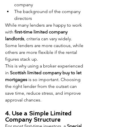
company
The background of the company 
directors
While many lenders are happy to work 
with 
first-time limited company 
landlords
, criteria can vary widely. 
Some lenders are more cautious, while 
others are more flexible if the rental 
figures stack up.
This is why using a broker experienced 
in 
Scottish limited company buy to let 
mortgages
 is so important. Choosing 
the right lender from the outset can 
save time, reduce stress, and improve 
approval chances.
4. Use a Simple Limited 
Company Structure
For most first-time investors, a 
Special 