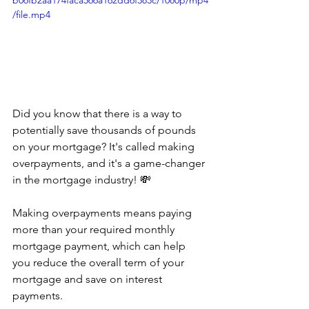
b06fb2aa174faca566a162dd6f383c/1080p/mp4
/file.mp4
Did you know that there is a way to 
potentially save thousands of pounds 
on your mortgage? It's called making 
overpayments, and it's a game-changer 
in the mortgage industry! 💸
Making overpayments means paying 
more than your required monthly 
mortgage payment, which can help 
you reduce the overall term of your 
mortgage and save on interest 
payments. 