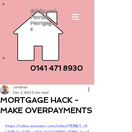
Bricks and
Mortar
Mortgage
s
0141 471
8930
Jonathan
Dec 3, 2023
2 min read
MORTGAGE HACK -
MAKE OVERPAYMENTS
https://video.wixstatic.com/video/1838b1_c4