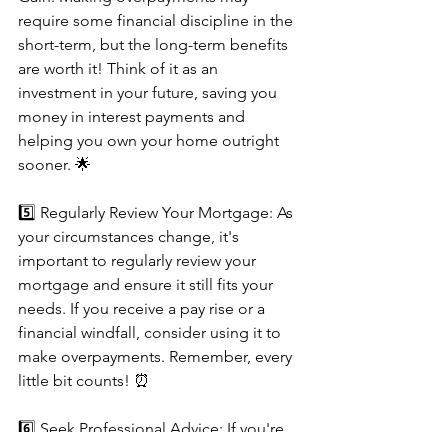
require some financial discipline in the 
short-term, but the long-term benefits 
are worth it! Think of it as an 
investment in your future, saving you 
money in interest payments and 
helping you own your home outright 
sooner. 🌟
5️⃣ Regularly Review Your Mortgage: As 
your circumstances change, it's 
important to regularly review your 
mortgage and ensure it still fits your 
needs. If you receive a pay rise or a 
financial windfall, consider using it to 
make overpayments. Remember, every 
little bit counts! ⏰
6️⃣ Seek Professional Advice: If you're 