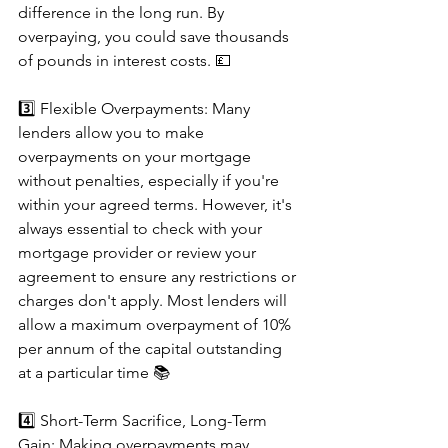
difference in the long run. By 
overpaying, you could save thousands 
of pounds in interest costs. 💷
3️⃣ Flexible Overpayments: Many 
lenders allow you to make 
overpayments on your mortgage 
without penalties, especially if you're 
within your agreed terms. However, it's 
always essential to check with your 
mortgage provider or review your 
agreement to ensure any restrictions or 
charges don't apply. Most lenders will 
allow a maximum overpayment of 10% 
per annum of the capital outstanding 
at a particular time 📚
4️⃣ Short-Term Sacrifice, Long-Term 
Gain: Making overpayments may 