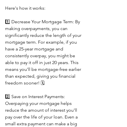
Here's how it works: 
1️⃣ Decrease Your Mortgage Term: By 
making overpayments, you can 
significantly reduce the length of your 
mortgage term. For example, if you 
have a 25-year mortgage and 
consistently overpay, you might be 
able to pay it off in just 20 years. This 
means you'll be mortgage-free earlier 
than expected, giving you financial 
freedom sooner! 🗓️
2️⃣ Save on Interest Payments: 
Overpaying your mortgage helps 
reduce the amount of interest you'll 
pay over the life of your loan. Even a 
small extra payment can make a big 