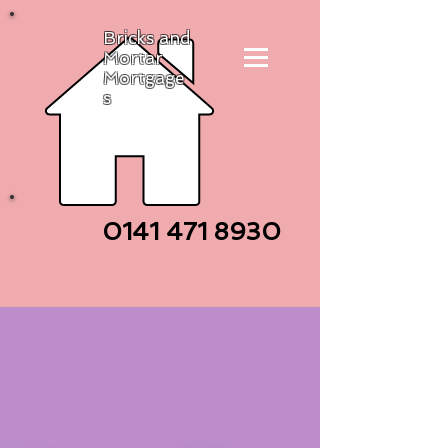
Bricks and
Mortar
Mortgage
s
0141 471
8930