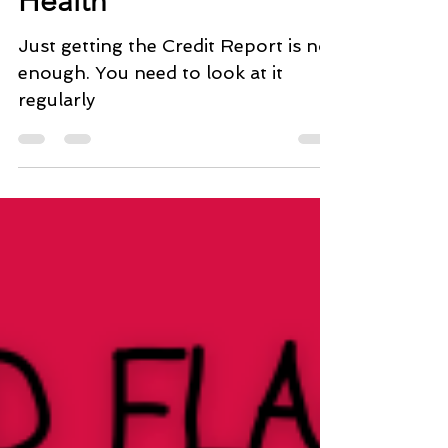
Health
Just getting the Credit Report is not
enough. You need to look at it
regularly