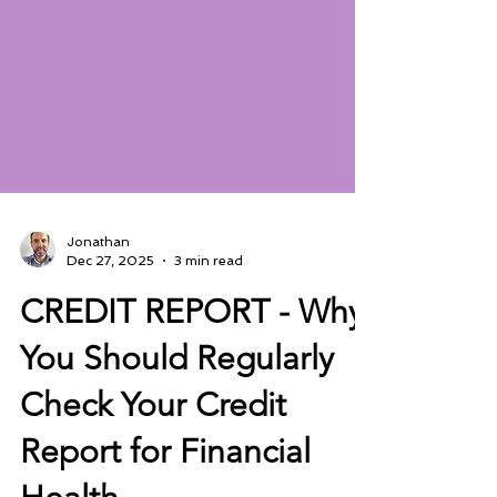
Jonathan
Dec 27, 2025
3 min read
CREDIT REPORT - Why
You Should Regularly
Check Your Credit
Report for Financial