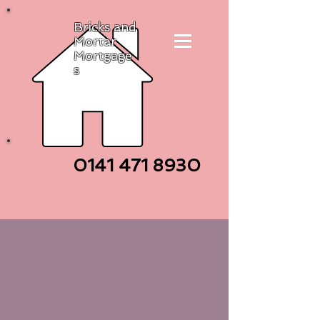
Bricks and
Mortar
Mortgage
s
0141 471
8930