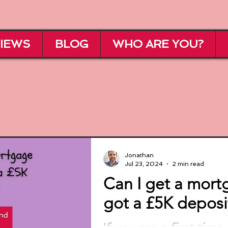
IEWS
BLOG
WHO ARE YOU?
Jonathan
Jul 23, 2024
2 min read
Can I get a mortg
got a £5K deposi
If you are a first tim