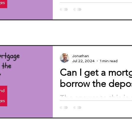
get a mortgage with a
Jonathan
Jul 22, 2024
1 min read
Can I get a mor
borrow the depos
The answer to this is 
Most lenders do not li
thinking about borro
rationale is that...